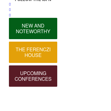
NEW AND
NOTEWORTHY
THE FERENCZI
HOUSE
UPCOMING
CONFERENCES