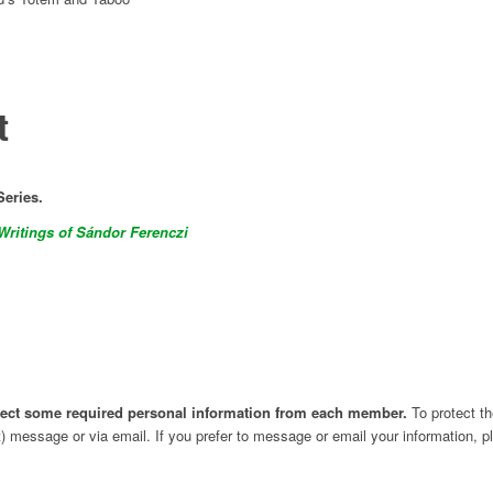
t
Series.
Writings of Sándor Ferenczi
ollect some required personal information from each member.
To protect th
t) message or via email. If you prefer to message or email your information, 