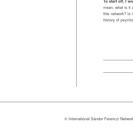
To start off, I 
mean, what is it
this network? Is 
history of psycho
© International Sándor Ferenczi Net