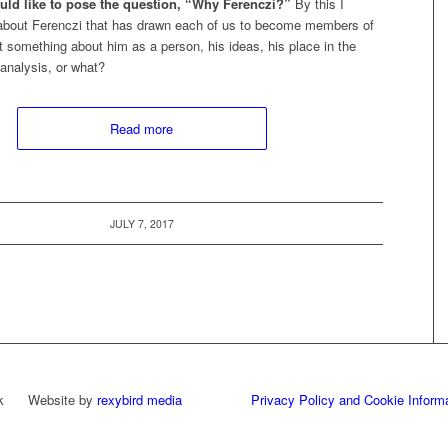
would like to pose the question, “Why Ferenczi?”
By this I
 about Ferenczi that has drawn each of us to become members of
it something about him as a person, his ideas, his place in the
analysis, or what?
Read more
JULY 7, 2017
work Website by
rexybird media
Privacy Policy and Cookie Inform