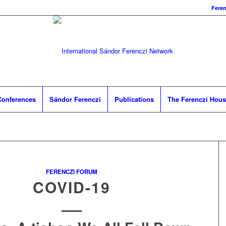
Fere
Conferences
Sándor Ferenczi
Publications
The Ferenczi Hou
FERENCZI FORUM
COVID-19