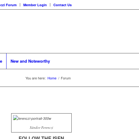
nczi Forum
Member Login
Contact Us
se
New and Noteworthy
You are here:
Home
/
Forum
Sándor Ferenczi
FOLLOW THE ISFN