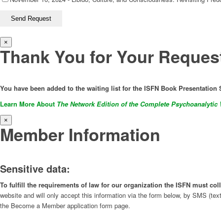
×
Thank You for Your Reques
You have been added to the waiting list for the ISFN Book Presentation 
Learn More About
The Network Edition of the Complete Psychoanalytic 
×
Member Information
Sensitive data:
To fulfill the requirements of law for our organization the ISFN must c
website and will only accept this information via the form below, by SMS (tex
the Become a Member application form page.