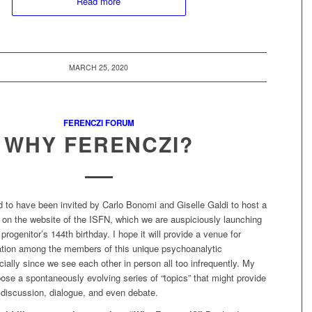
Read more
MARCH 25, 2020
FERENCZI FORUM
WHY FERENCZI?
d to have been invited by Carlo Bonomi and Giselle Galdi to host a
 on the website of the ISFN, which we are auspiciously launching
progenitor’s 144th birthday. I hope it will provide a venue for
tion among the members of this unique psychoanalytic
ally since we see each other in person all too infrequently. My
pose a spontaneously evolving series of “topics” that might provide
 discussion, dialogue, and even debate.