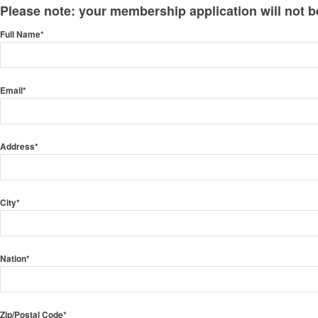
Please note: your membership application will not be 
Full Name*
Email*
Address*
City*
Nation*
Zip/Postal Code*