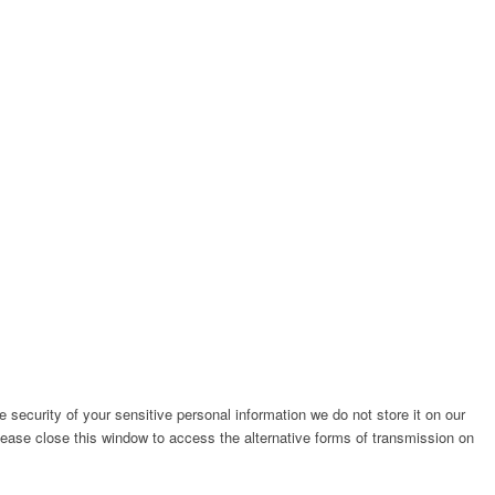
e security of your sensitive personal information we do not store it on our
please close this window to access the alternative forms of transmission on