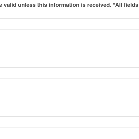
valid unless this information is received. *All fields