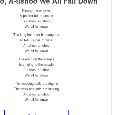
o, A-tishoo We All Fall Down
Ring-a-ring-a-rosies
A pocket full of posies
A-tishoo, a-tishoo
We all fall down
The king has sent his daughter
To fetch a pail of water
A-tishoo, a-tishoo
We all fall down
The robin on the steeple
Is singing to the people
A-tishoo, a-tishoo
We all fall down
The wedding bells are ringing
The boys and girls are singing
A-tishoo, a-tishoo
We all fall down