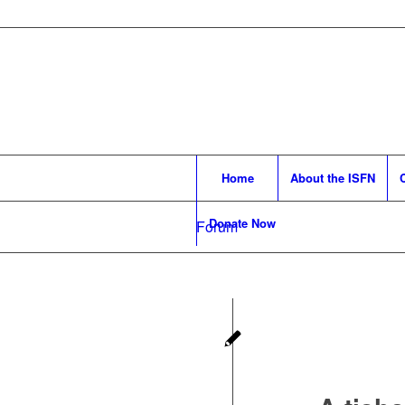
Home
About the ISFN
Donate Now
Forum