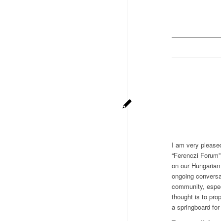
I am very please
“Ferenczi Forum”
on our Hungarian 
ongoing conversa
community, especi
thought is to pro
a springboard for