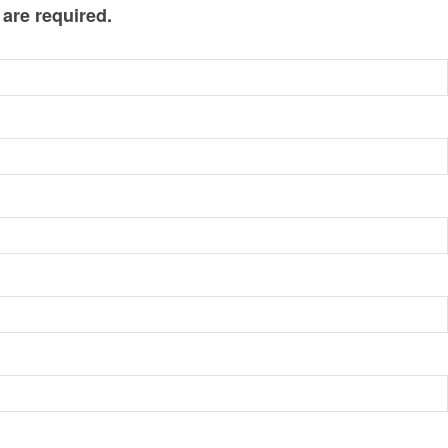
 are required.