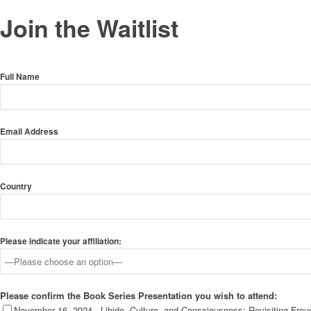
Join the Waitlist
Full Name
Email Address
Country
Please indicate your affiliation:
Please confirm the Book Series Presentation you wish to attend:
November 16, 2024 - Libido, Culture, and Consciousness: Revisiting Fre