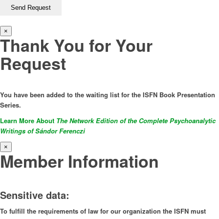
×
Thank You for Your
Request
You have been added to the waiting list for the ISFN Book Presentation
Series.
Learn More About
The Network Edition of the Complete Psychoanalytic
Writings of Sándor Ferenczi
×
Member Information
Sensitive data:
To fulfill the requirements of law for our organization the ISFN must