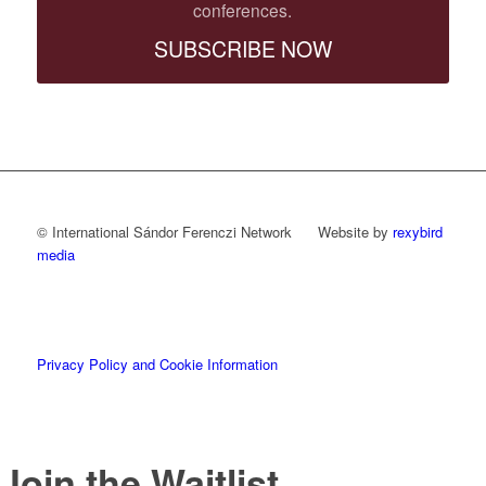
conferences.
SUBSCRIBE NOW
© International Sándor Ferenczi Network Website by
rexybird
media
Privacy Policy and Cookie Information
Join the Waitlist