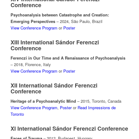
Conference
Psychoanalysis between Catastrophe and Creation:
Emerging Perspectives
– 2024, São Paulo, Brazil
View Conference Program
or
Poster
XIII International Sándor Ferenczi
Conference
Ferenczi in Our Time and A Renaissance of Psychoanalysis
– 2018, Florence, Italy
View Conference Program
or
Poster
XII International Sándor Ferenczi
Conference
Heritage of a Psychoanalytic Mind
– 2015, Toronto, Canada
View Conference Program
,
Poster
or
Read Impressions de
Toronto
XI International Sándor Ferenczi Conference
Faces of Trauma
– 2012, Budapest, Hungary