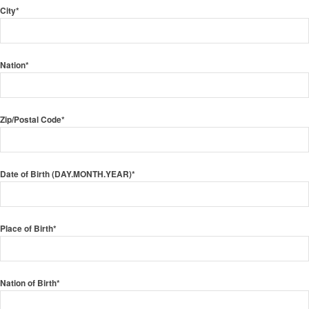
City*
Nation*
Zip/Postal Code*
Date of Birth (DAY.MONTH.YEAR)*
Place of Birth*
Nation of Birth*