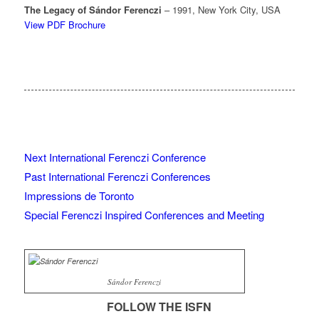
The Legacy of Sándor Ferenczi
– 1991, New York City, USA
View PDF Brochure
Next International Ferenczi Conference
Past International Ferenczi Conferences
Impressions de Toronto
Special Ferenczi Inspired Conferences and Meeting
Sándor Ferenczi
FOLLOW THE ISFN