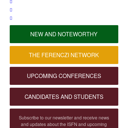
NEW AND NOTEWORTHY
THE FERENCZI NETWORK
UPCOMING CONFERENCES
CANDIDATES AND STUDENTS
Subscribe to our newsletter and receive news
and updates about the ISFN and upcoming