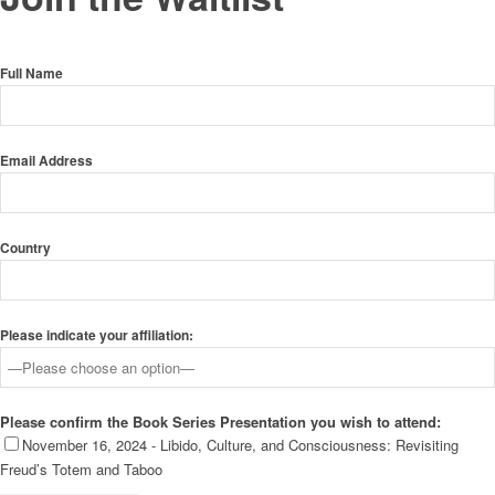
Full Name
Email Address
Country
Please indicate your affiliation:
Please confirm the Book Series Presentation you wish to attend:
November 16, 2024 - Libido, Culture, and Consciousness: Revisiting
Freud’s Totem and Taboo