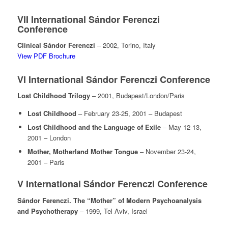
VII International Sándor Ferenczi
Conference
Clinical Sándor Ferenczi
– 2002, Torino, Italy
View PDF Brochure
VI International Sándor Ferenczi Conference
Lost Childhood Trilogy
– 2001, Budapest/London/Paris
Lost Childhood
– February 23-25, 2001 – Budapest
Lost Childhood and the Language of Exile
– May 12-13,
2001 – London
Mother, Motherland Mother Tongue
– November 23-24,
2001 – Paris
V International Sándor Ferenczi Conference
Sándor Ferenczi. The “Mother” of Modern Psychoanalysis
and Psychotherapy
– 1999, Tel Aviv, Israel