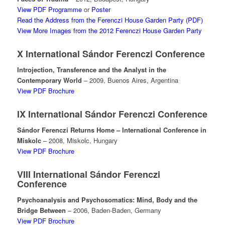
View PDF Programme
or
Poster
Read the Address from the Ferenczi House Garden Party (PDF)
View More Images from the 2012 Ferenczi House Garden Party
X International Sándor Ferenczi Conference
Introjection, Transference and the Analyst in the
Contemporary World
– 2009, Buenos Aires, Argentina
View PDF Brochure
IX International Sándor Ferenczi Conference
Sándor Ferenczi Returns Home – International Conference in
Miskolc
– 2008, Miskolc, Hungary
View PDF Brochure
VIII International Sándor Ferenczi
Conference
Psychoanalysis and Psychosomatics: Mind, Body and the
Bridge Between
– 2006, Baden-Baden, Germany
View PDF Brochure