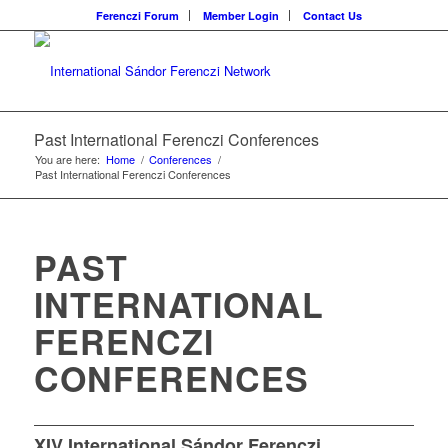
Ferenczi Forum
Member Login
Contact Us
Past International Ferenczi Conferences
You are here:
Home
/
Conferences
/
Past International Ferenczi Conferences
PAST
INTERNATIONAL
FERENCZI
CONFERENCES
XIV International Sándor Ferenczi