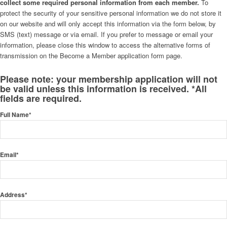
collect some required personal information from each member.
To
protect the security of your sensitive personal information we do not store it
on our website and will only accept this information via the form below, by
SMS (text) message or via email. If you prefer to message or email your
information, please close this window to access the alternative forms of
transmission on the Become a Member application form page.
Please note: your membership application will not
be valid unless this information is received. *All
fields are required.
Full Name*
Email*
Address*