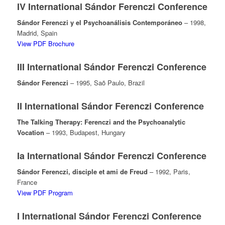
IV International Sándor Ferenczi Conference
Sándor Ferenczi y el Psychoanálisis Contemporáneo
– 1998,
Madrid, Spain
View PDF Brochure
III International Sándor Ferenczi Conference
Sándor Ferenczi
– 1995, Saõ Paulo, Brazil
II International Sándor Ferenczi Conference
The Talking Therapy: Ferenczi and the Psychoanalytic
Vocation
– 1993, Budapest, Hungary
Ia International Sándor Ferenczi Conference
Sándor Ferenczi, disciple et ami de Freud
– 1992, Paris,
France
View PDF Program
I International Sándor Ferenczi Conference