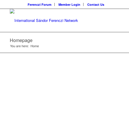
Ferenczi Forum
Member Login
Contact Us
Homepage
You are here:
Home