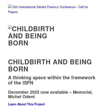
CHILDBIRTH AND BEING
BORN
A thinking space within the framework
of the ISFN
December 2025 now available – Memorial,
Michel Odent
Learn About This Project