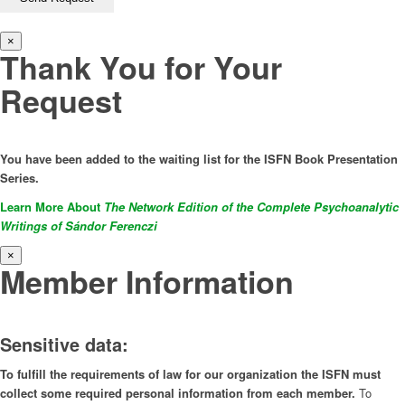
×
Thank You for Your
Request
You have been added to the waiting list for the ISFN Book Presentation
Series.
Learn More About
The Network Edition of the Complete Psychoanalytic
Writings of Sándor Ferenczi
×
Member Information
Sensitive data:
To fulfill the requirements of law for our organization the ISFN must
collect some required personal information from each member.
To