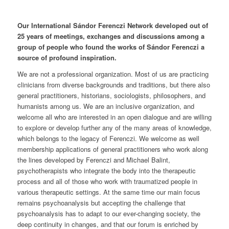
Our International Sándor Ferenczi Network developed out of
25 years of meetings, exchanges and discussions among a
group of people who found the works of Sándor Ferenczi a
source of profound inspiration.
We are not a professional organization. Most of us are practicing
clinicians from diverse backgrounds and traditions, but there also
general practitioners, historians, sociologists, philosophers, and
humanists among us. We are an inclusive organization, and
welcome all who are interested in an open dialogue and are willing
to explore or develop further any of the many areas of knowledge,
which belongs to the legacy of Ferenczi. We welcome as well
membership applications of general practitioners who work along
the lines developed by Ferenczi and Michael Balint,
psychotherapists who integrate the body into the therapeutic
process and all of those who work with traumatized people in
various therapeutic settings. At the same time our main focus
remains psychoanalysis but accepting the challenge that
psychoanalysis has to adapt to our ever-changing society, the
deep continuity in changes, and that our forum is enriched by