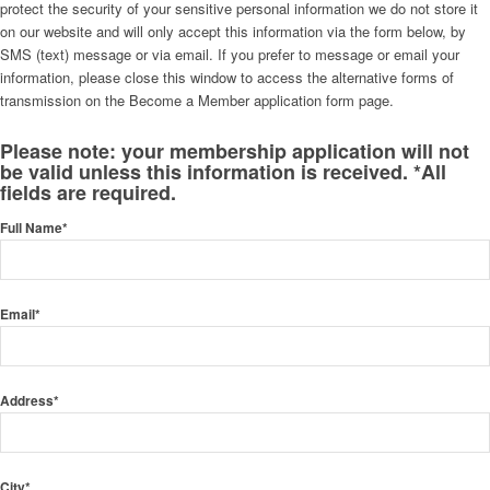
protect the security of your sensitive personal information we do not store it
on our website and will only accept this information via the form below, by
SMS (text) message or via email. If you prefer to message or email your
information, please close this window to access the alternative forms of
transmission on the Become a Member application form page.
Please note: your membership application will not
be valid unless this information is received. *All
fields are required.
Full Name*
Email*
Address*
City*