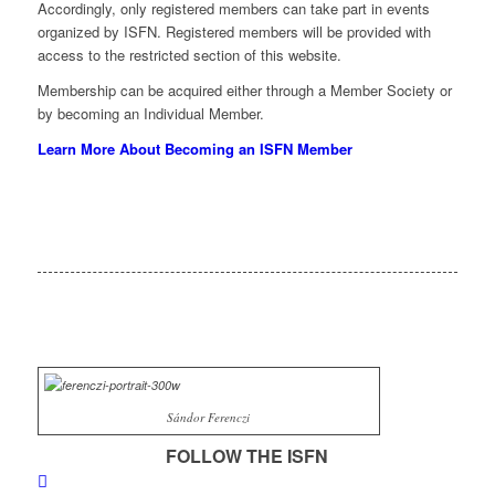
Accordingly, only registered members can take part in events
organized by ISFN. Registered members will be provided with
access to the restricted section of this website.
Membership can be acquired either through a Member Society or
by becoming an Individual Member.
Learn More About Becoming an ISFN Member
Sándor Ferenczi
FOLLOW THE ISFN