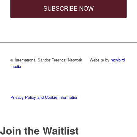
SUBSCRIBE NOW
© International Sándor Ferenczi Network Website by
rexybird
media
Privacy Policy and Cookie Information
Join the Waitlist