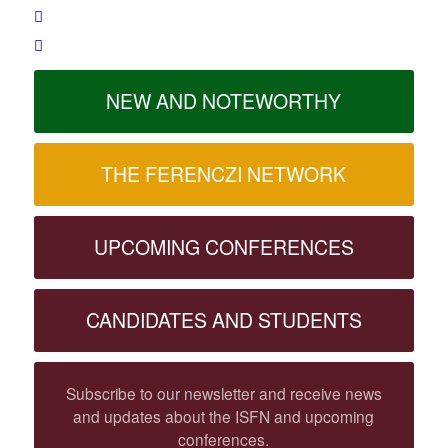
NEW AND NOTEWORTHY
THE FERENCZI NETWORK
UPCOMING CONFERENCES
CANDIDATES AND STUDENTS
Subscribe to our newsletter and receive news
and updates about the ISFN and upcoming
conferences.