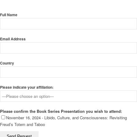
Full Name
Email Address
Country
Please indicate your affiliation:
Please confirm the Book Series Presentation you wish to attend:
November 16, 2024 - Libido, Culture, and Consciousness: Revisiting
Freud’s Totem and Taboo