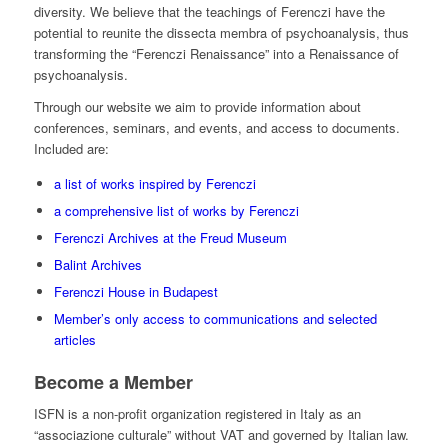
diversity. We believe that the teachings of Ferenczi have the
potential to reunite the dissecta membra of psychoanalysis, thus
transforming the “Ferenczi Renaissance” into a Renaissance of
psychoanalysis.
Through our website we aim to provide information about
conferences, seminars, and events, and access to documents.
Included are:
a list of works inspired by Ferenczi
a comprehensive list of works by Ferenczi
Ferenczi Archives at the Freud Museum
Balint Archives
Ferenczi House in Budapest
Member’s only access to communications and selected
articles
Become a Member
ISFN is a non-profit organization registered in Italy as an
“associazione culturale” without VAT and governed by Italian law.