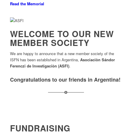
Read the Memorial
WELCOME TO OUR NEW
MEMBER SOCIETY
We are happy to announce that a new member society of the
ISFN has been established in Argentina,
Asociaciòn Sándor
Ferenczi de Investigaciòn (ASFI)
.
Congratulations to our friends in Argentina!
FUNDRAISING