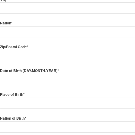
Nation*
Zip/Postal Code*
Date of Birth (DAY.MONTH.YEAR)*
Place of Birth*
Nation of Birth*