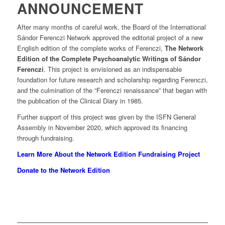
ANNOUNCEMENT
After many months of careful work, the Board of the International
Sándor Ferenczi Network approved the editorial project of a new
English edition of the complete works of Ferenczi,
The Network
Edition of the Complete Psychoanalytic Writings of Sándor
Ferenczi
. This project is envisioned as an indispensable
foundation for future research and scholarship regarding Ferenczi,
and the culmination of the “Ferenczi renaissance” that began with
the publication of the Clinical Diary in 1985.
Further support of this project was given by the ISFN General
Assembly in November 2020, which approved its financing
through fundraising.
Learn More About the Network Edition Fundraising Project
Donate to the Network Edition