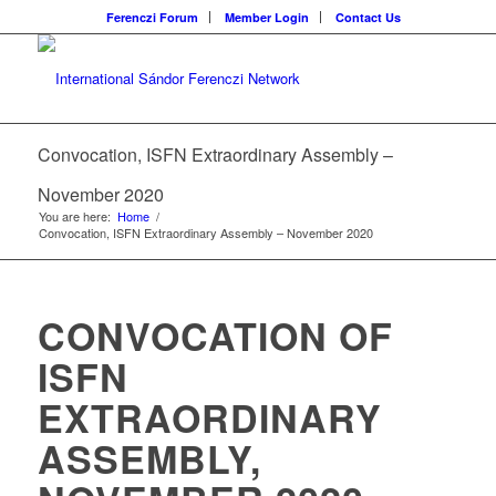
Ferenczi Forum
Member Login
Contact Us
Convocation, ISFN Extraordinary Assembly –
November 2020
You are here:
Home
/
Convocation, ISFN Extraordinary Assembly – November 2020
CONVOCATION OF
ISFN
EXTRAORDINARY
ASSEMBLY,