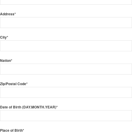
Address*
City*
Nation*
Zip/Postal Code*
Date of Birth (DAY.MONTH.YEAR)*
Place of Birth*