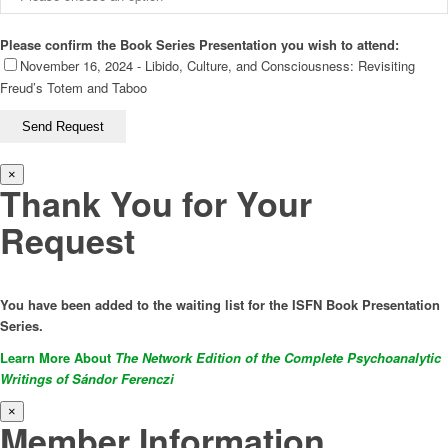
Please confirm the Book Series Presentation you wish to attend:
November 16, 2024 - Libido, Culture, and Consciousness: Revisiting
Freud’s Totem and Taboo
×
Thank You for Your
Request
You have been added to the waiting list for the ISFN Book Presentation
Series.
Learn More About
The Network Edition of the Complete Psychoanalytic
Writings of Sándor Ferenczi
×
Member Information