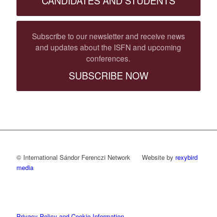
CANDIDATES AND STUDENTS
Subscribe to our newsletter and receive news
and updates about the ISFN and upcoming
conferences.
SUBSCRIBE NOW
© International Sándor Ferenczi Network Website by
rexybird
media
Privacy Policy and Cookie Information