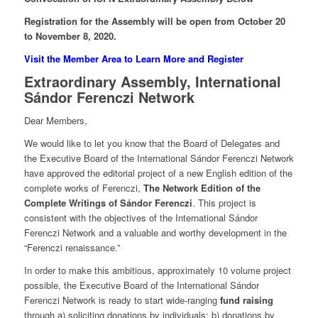
Registration for the Assembly will be open from October 20
to November 8, 2020.
Visit the Member Area to Learn More and Register
Extraordinary Assembly, International
Sándor Ferenczi Network
Dear Members,
We would like to let you know that the Board of Delegates and
the Executive Board of the International Sándor Ferenczi Network
have approved the editorial project of a new English edition of the
complete works of Ferenczi,
The Network Edition of the
Complete Writings of Sándor Ferenczi
. This project is
consistent with the objectives of the International Sándor
Ferenczi Network and a valuable and worthy development in the
“Ferenczi renaissance.”
In order to make this ambitious, approximately 10 volume project
possible, the Executive Board of the International Sándor
Ferenczi Network is ready to start wide-ranging
fund raising
through a) soliciting donations by individuals; b) donations by