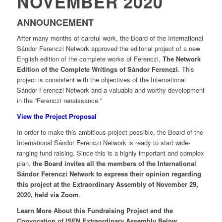
NOVEMBER 2020
ANNOUNCEMENT
After many months of careful work, the Board of the International
Sándor Ferenczi Network approved the editorial project of a new
English edition of the complete works of Ferenczi,
The Network
Edition of the Complete Writings of Sándor Ferenczi
. This
project is consistent with the objectives of the International
Sándor Ferenczi Network and a valuable and worthy development
in the “Ferenczi renaissance.”
View the Project Proposal
In order to make this ambitious project possible, the Board of the
International Sándor Ferenczi Network is ready to start wide-
ranging fund raising. Since this is a highly important and complex
plan,
the Board invites all the members of the International
Sándor Ferenczi Network to express their opinion regarding
this project at the Extraordinary Assembly of November 29,
2020, held via Zoom
.
Learn More About this Fundraising Project and the
Convocation of ISFN Extraordinary Assembly Below