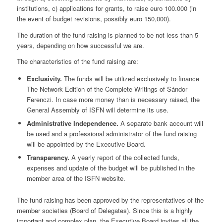
institutions, c) applications for grants, to raise euro 100.000 (in
the event of budget revisions, possibly euro 150,000).
The duration of the fund raising is planned to be not less than 5
years, depending on how successful we are.
The characteristics of the fund raising are:
Exclusivity.
The funds will be utilized exclusively to finance
The Network Edition of the Complete Writings of Sándor
Ferenczi. In case more money than is necessary raised, the
General Assembly of ISFN will determine its use.
Administrative Independence.
A separate bank account will
be used and a professional administrator of the fund raising
will be appointed by the Executive Board.
Transparency.
A yearly report of the collected funds,
expenses and update of the budget will be published in the
member area of the ISFN website.
The fund raising has been approved by the representatives of the
member societies (Board of Delegates). Since this is a highly
important and complex plan, the Executive Board invites all the