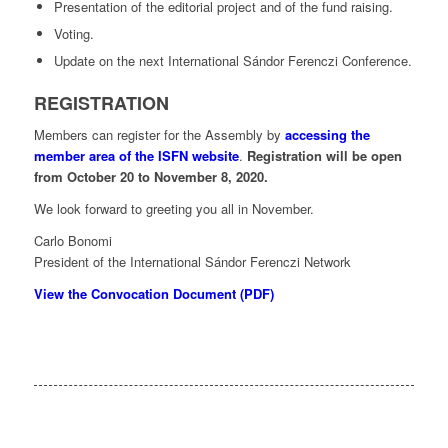
Presentation of the editorial project and of the fund raising.
Voting.
Update on the next International Sándor Ferenczi Conference.
REGISTRATION
Members can register for the Assembly by
accessing the
member area of the ISFN website
.
Registration will be open
from October 20 to November 8, 2020.
We look forward to greeting you all in November.
Carlo Bonomi
President of the International Sándor Ferenczi Network
View the Convocation Document (PDF)