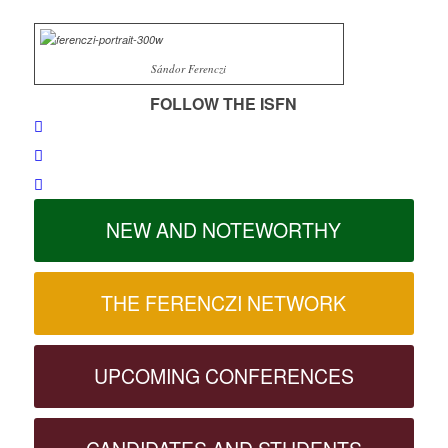
Sándor Ferenczi
FOLLOW THE ISFN
NEW AND NOTEWORTHY
THE FERENCZI NETWORK
UPCOMING CONFERENCES