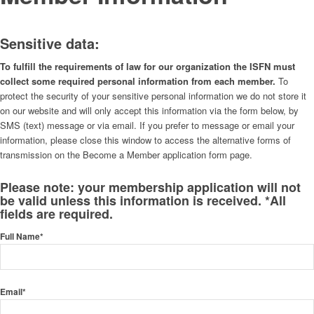
Sensitive data:
To fulfill the requirements of law for our organization the ISFN must
collect some required personal information from each member.
To
protect the security of your sensitive personal information we do not store it
on our website and will only accept this information via the form below, by
SMS (text) message or via email. If you prefer to message or email your
information, please close this window to access the alternative forms of
transmission on the Become a Member application form page.
Please note: your membership application will not
be valid unless this information is received. *All
fields are required.
Full Name*
Email*