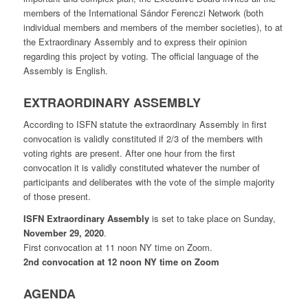
members of the International Sándor Ferenczi Network (both
individual members and members of the member societies), to at
the Extraordinary Assembly and to express their opinion
regarding this project by voting. The official language of the
Assembly is English.
EXTRAORDINARY ASSEMBLY
According to ISFN statute the extraordinary Assembly in first
convocation is validly constituted if 2/3 of the members with
voting rights are present. After one hour from the first
convocation it is validly constituted whatever the number of
participants and deliberates with the vote of the simple majority
of those present.
ISFN Extraordinary Assembly
is set to take place on Sunday,
November 29, 2020
.
First convocation at 11 noon NY time on Zoom.
2nd convocation at 12 noon NY time on Zoom
AGENDA