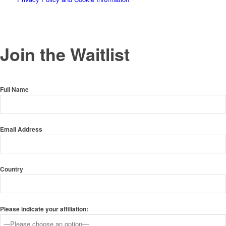
Join the Waitlist
Full Name
Email Address
Country
Please indicate your affiliation: